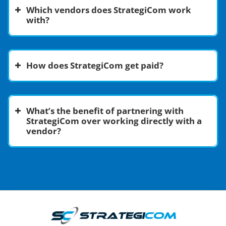
Which vendors does StrategiCom work
with?
How does StrategiCom get paid?
Communications Solutions:
What’s the benefit of partnering with
Software as a Service (SaaS):
StrategiCom over working directly with a
vendor?
Artificial Intelligence (AI):
Cloud Infrastructure:
Energy:
Cybersecurity: