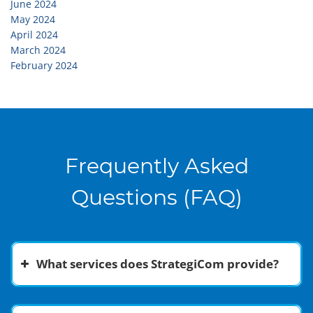
June 2024
May 2024
April 2024
March 2024
February 2024
Frequently Asked
Questions (FAQ)
What services does StrategiCom provide?