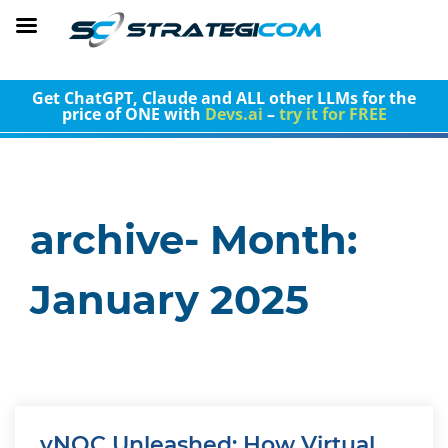
Get ChatGPT, Claude and ALL other LLMs for the
price of ONE with
Devs.ai
–
try it for FREE
archive- Month:
January 2025
vNOC Unleashed: How Virtual