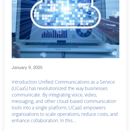
January 9, 2025
Introduction Unified Communications as a Service
(UCaaS) has revolutionized the way businesses
communicate. By integrating voice, video,
messaging, and other cloud-based communication
tools into a single platform, UCaaS empowers
organizations to scale operations, reduce costs, and
enhance collaboration. In this...