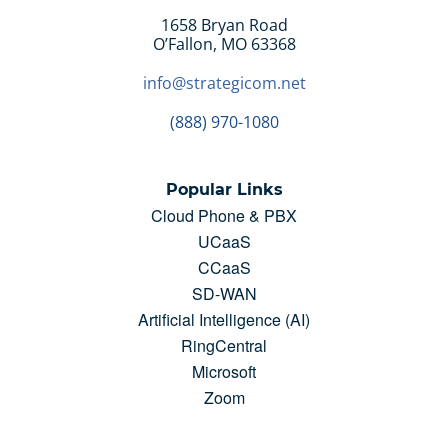
Hardware and Logistics:
1658 Bryan Road
O’Fallon, MO 63368
Managed and Pro Services:
info@strategicom.net
(888) 970-1080
Popular Links
Cloud Phone & PBX
UCaaS
CCaaS
SD-WAN
Artificial Intelligence (AI)
RingCentral
Microsoft
Zoom