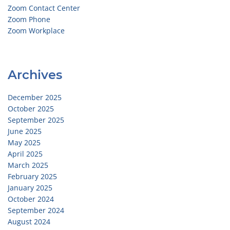
Zoom Contact Center
Zoom Phone
Zoom Workplace
Archives
December 2025
October 2025
September 2025
June 2025
May 2025
April 2025
March 2025
February 2025
January 2025
October 2024
September 2024
August 2024