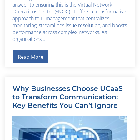
answer to ensuring this is the Virtual Network
Operations Center (vNOC). It offers a transformative
approach to IT management that centralizes
monitoring, streamlines issue resolution, and boosts
performance across complex networks. As
organizations...
Read More
Why Businesses Choose UCaaS
to Transform Communication:
Key Benefits You Can’t Ignore