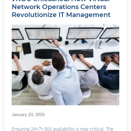
Network Operations Centers
Revolutionize IT Management
January 23, 2025
Ensuring 24×7×365 availability is now critical. The