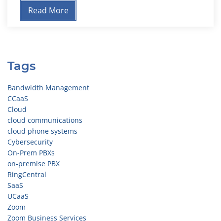
Read More
Tags
Bandwidth Management
CCaaS
Cloud
cloud communications
cloud phone systems
Cybersecurity
On-Prem PBXs
on-premise PBX
RingCentral
SaaS
UCaaS
Zoom
Zoom Business Services